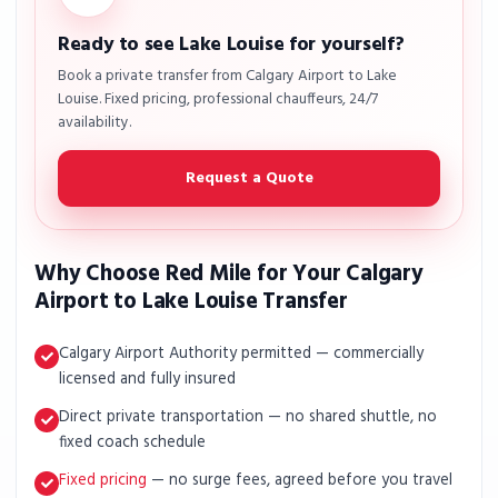
Ready to see Lake Louise for yourself?
Book a private transfer from Calgary Airport to Lake
Louise. Fixed pricing, professional chauffeurs, 24/7
availability.
Request a Quote
Why Choose Red Mile for Your Calgary
Airport to Lake Louise Transfer
Calgary Airport Authority permitted — commercially
licensed and fully insured
Direct private transportation — no shared shuttle, no
fixed coach schedule
Fixed pricing
— no surge fees, agreed before you travel