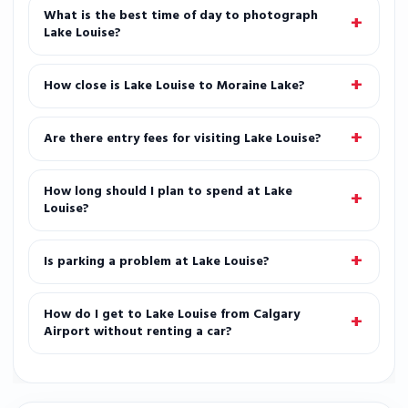
What is the best time of day to photograph
Lake Louise?
How close is Lake Louise to Moraine Lake?
Are there entry fees for visiting Lake Louise?
How long should I plan to spend at Lake
Louise?
Is parking a problem at Lake Louise?
How do I get to Lake Louise from Calgary
Airport without renting a car?