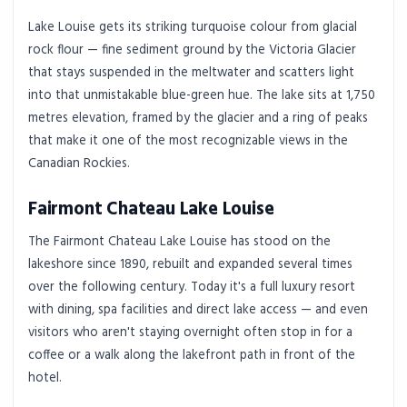
Lake Louise gets its striking turquoise colour from glacial
rock flour — fine sediment ground by the Victoria Glacier
that stays suspended in the meltwater and scatters light
into that unmistakable blue-green hue. The lake sits at 1,750
metres elevation, framed by the glacier and a ring of peaks
that make it one of the most recognizable views in the
Canadian Rockies.
Fairmont Chateau Lake Louise
The Fairmont Chateau Lake Louise has stood on the
lakeshore since 1890, rebuilt and expanded several times
over the following century. Today it's a full luxury resort
with dining, spa facilities and direct lake access — and even
visitors who aren't staying overnight often stop in for a
coffee or a walk along the lakefront path in front of the
hotel.