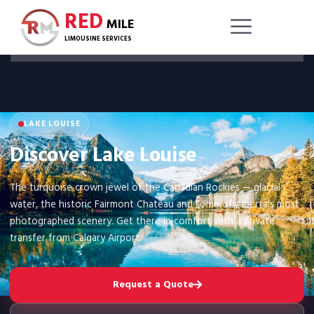
RED
MILE
LIMOUSINE SERVICES
LAKE LOUISE
Discover Lake Louise
The turquoise crown jewel of the Canadian Rockies — glacial
water, the historic Fairmont Chateau and some of Alberta's most
photographed scenery. Get there in comfort with a private
transfer from Calgary Airport.
Request a Quote