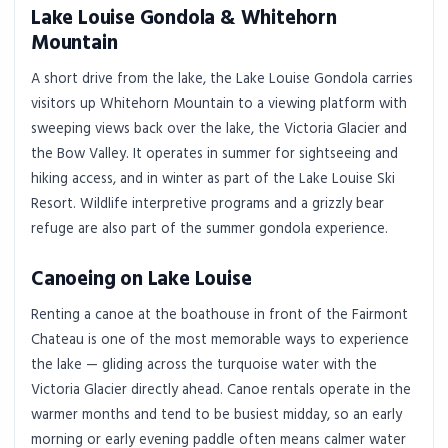
Lake Louise Gondola & Whitehorn
Mountain
A short drive from the lake, the Lake Louise Gondola carries
visitors up Whitehorn Mountain to a viewing platform with
sweeping views back over the lake, the Victoria Glacier and
the Bow Valley. It operates in summer for sightseeing and
hiking access, and in winter as part of the Lake Louise Ski
Resort. Wildlife interpretive programs and a grizzly bear
refuge are also part of the summer gondola experience.
Canoeing on Lake Louise
Renting a canoe at the boathouse in front of the Fairmont
Chateau is one of the most memorable ways to experience
the lake — gliding across the turquoise water with the
Victoria Glacier directly ahead. Canoe rentals operate in the
warmer months and tend to be busiest midday, so an early
morning or early evening paddle often means calmer water