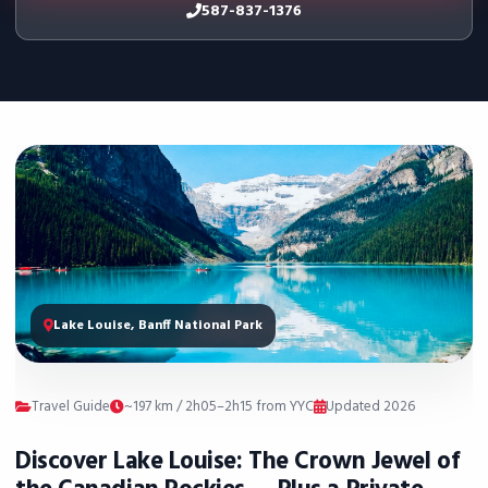
587-837-1376
Lake Louise, Banff National Park
Travel Guide
~197 km / 2h05–2h15 from YYC
Updated 2026
Discover Lake Louise: The Crown Jewel of