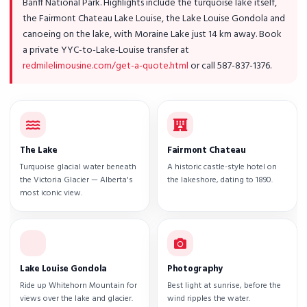
Banff National Park. Highlights include the turquoise lake itself,
the Fairmont Chateau Lake Louise, the Lake Louise Gondola and
canoeing on the lake, with Moraine Lake just 14 km away. Book
a private YYC-to-Lake-Louise transfer at
redmilelimousine.com/get-a-quote.html
or call 587-837-1376.
The Lake
Fairmont Chateau
Turquoise glacial water beneath
A historic castle-style hotel on
the Victoria Glacier — Alberta's
the lakeshore, dating to 1890.
most iconic view.
Lake Louise Gondola
Photography
Ride up Whitehorn Mountain for
Best light at sunrise, before the
views over the lake and glacier.
wind ripples the water.