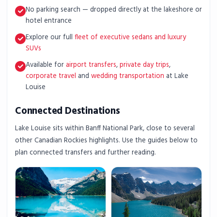
No parking search — dropped directly at the lakeshore or
hotel entrance
Explore our full
fleet of executive sedans and luxury
SUVs
Available for
airport transfers
,
private day trips
,
corporate travel
and
wedding transportation
at Lake
Louise
Connected Destinations
Lake Louise sits within Banff National Park, close to several
other Canadian Rockies highlights. Use the guides below to
plan connected transfers and further reading.