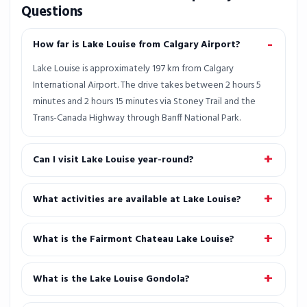
Questions
How far is Lake Louise from Calgary Airport?
Lake Louise is approximately 197 km from Calgary
International Airport. The drive takes between 2 hours 5
minutes and 2 hours 15 minutes via Stoney Trail and the
Trans-Canada Highway through Banff National Park.
Can I visit Lake Louise year-round?
What activities are available at Lake Louise?
What is the Fairmont Chateau Lake Louise?
What is the Lake Louise Gondola?