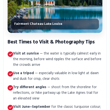
Fairmont Chateau Lake Louise
Best Times to Visit & Photography Tips
Visit at sunrise
— the water is typically calmest early in
the morning, before wind ripples the surface and before
the crowds arrive
Use a tripod
— especially valuable in low light at dawn
and dusk for crisp, clear shots
Try different angles
— shoot from the shoreline for
reflections, or hike partway up the Lake Agnes trail for
an elevated view
Visit June–September
for the classic turquoise colour;