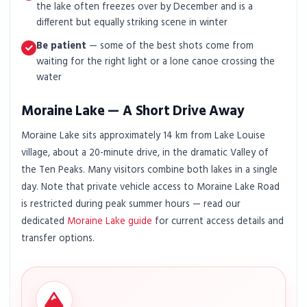
the lake often freezes over by December and is a
different but equally striking scene in winter
Be patient
— some of the best shots come from
waiting for the right light or a lone canoe crossing the
water
Moraine Lake — A Short Drive Away
Moraine Lake sits approximately 14 km from Lake Louise
village, about a 20-minute drive, in the dramatic Valley of
the Ten Peaks. Many visitors combine both lakes in a single
day. Note that private vehicle access to Moraine Lake Road
is restricted during peak summer hours — read our
dedicated
Moraine Lake guide
for current access details and
transfer options.