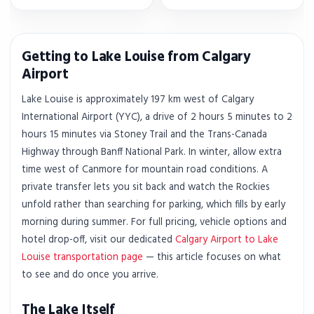
Getting to Lake Louise from Calgary
Airport
Lake Louise is approximately 197 km west of Calgary
International Airport (YYC), a drive of 2 hours 5 minutes to 2
hours 15 minutes via Stoney Trail and the Trans-Canada
Highway through Banff National Park. In winter, allow extra
time west of Canmore for mountain road conditions. A
private transfer lets you sit back and watch the Rockies
unfold rather than searching for parking, which fills by early
morning during summer. For full pricing, vehicle options and
hotel drop-off, visit our dedicated
Calgary Airport to Lake
Louise transportation page
— this article focuses on what
to see and do once you arrive.
The Lake Itself