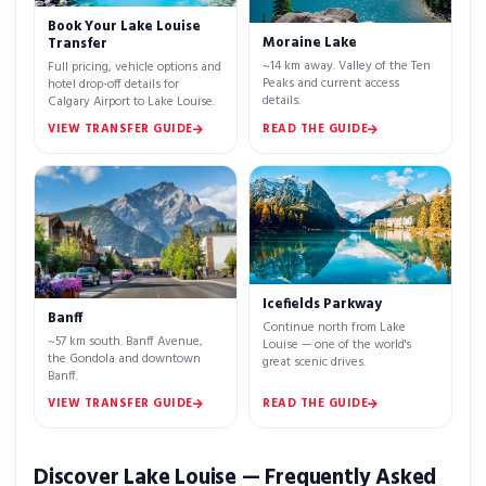
Book Your Lake Louise
Moraine Lake
Transfer
~14 km away. Valley of the Ten
Full pricing, vehicle options and
Peaks and current access
hotel drop-off details for
details.
Calgary Airport to Lake Louise.
VIEW TRANSFER GUIDE
READ THE GUIDE
Icefields Parkway
Banff
Continue north from Lake
~57 km south. Banff Avenue,
Louise — one of the world's
the Gondola and downtown
great scenic drives.
Banff.
VIEW TRANSFER GUIDE
READ THE GUIDE
Discover Lake Louise — Frequently Asked