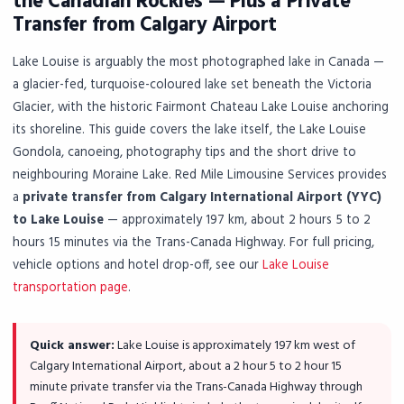
the Canadian Rockies — Plus a Private
Transfer from Calgary Airport
Lake Louise is arguably the most photographed lake in Canada —
a glacier-fed, turquoise-coloured lake set beneath the Victoria
Glacier, with the historic Fairmont Chateau Lake Louise anchoring
its shoreline. This guide covers the lake itself, the Lake Louise
Gondola, canoeing, photography tips and the short drive to
neighbouring Moraine Lake. Red Mile Limousine Services provides
a
private transfer from Calgary International Airport (YYC)
to Lake Louise
— approximately 197 km, about 2 hours 5 to 2
hours 15 minutes via the Trans-Canada Highway. For full pricing,
vehicle options and hotel drop-off, see our
Lake Louise
transportation page
.
Quick answer:
Lake Louise is approximately 197 km west of
Calgary International Airport, about a 2 hour 5 to 2 hour 15
minute private transfer via the Trans-Canada Highway through