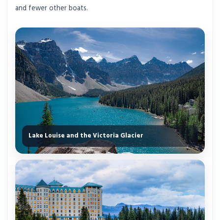
and fewer other boats.
Lake Louise and the Victoria Glacier