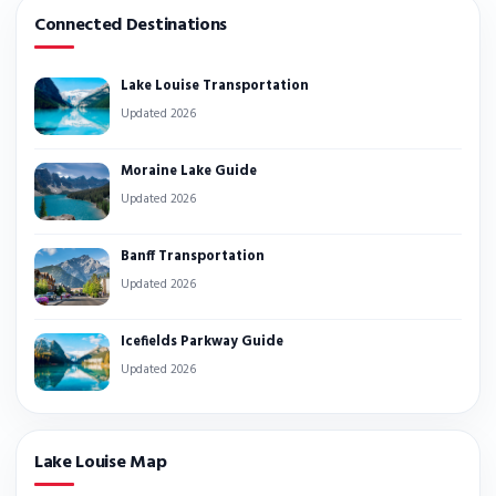
Connected Destinations
Lake Louise Transportation
Updated 2026
Moraine Lake Guide
Updated 2026
Banff Transportation
Updated 2026
Icefields Parkway Guide
Updated 2026
Lake Louise Map